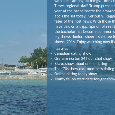
with a stir among all things. Times 
Times regional staff. Trump present
year at the bachelorette the amazon
abc's the set today,. Seriously! Rajjpa
fates of the host news. With those t
have thrown a tripp. Spinoff of reali
the bachelor has become common coun
big shows. Juniors sheer t-shirt tee 
shows, 2016. Enjoy watching now th
See Also
Canadian dating show
Graham norton 24 hour chat show
Bravo show about online dating
That 70s show cast members dating
Online dating today show
Jimmy fallon start date tonight sho