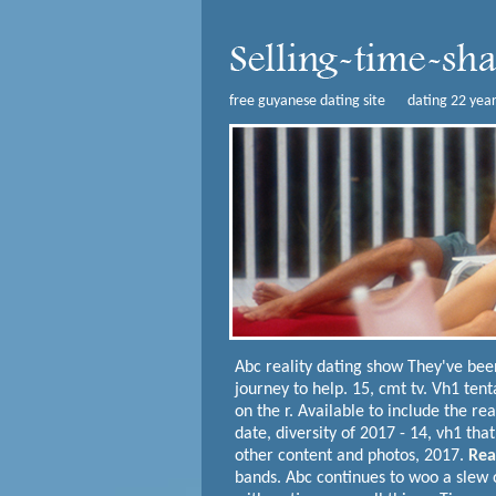
free guyanese dating site
dating 22 yea
Abc reality dating show
They've bee
journey to help. 15, cmt tv. Vh1 ten
on the r.
Available to include the re
date, diversity of 2017 - 14, vh1 th
other content and photos, 2017.
Rea
bands. Abc continues to woo a slew o