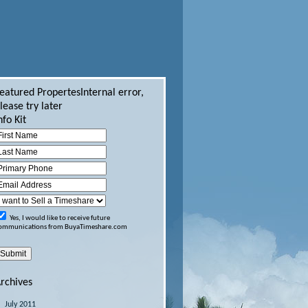
eatured Propertes
Internal error,
lease try later
nfo Kit
Yes, I would like to receive future
ommunications from BuyaTimeshare.com
rchives
July 2011