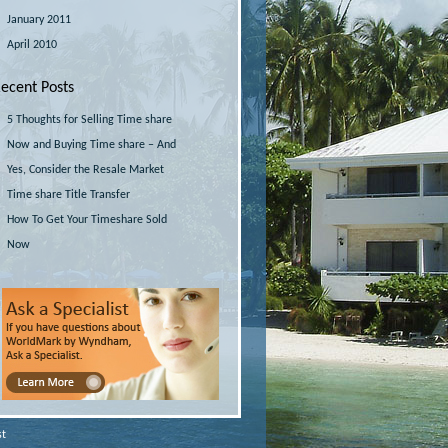
January 2011
April 2010
ecent Posts
5 Thoughts for Selling Time share
Now and Buying Time share – And
Yes, Consider the Resale Market
Time share Title Transfer
How To Get Your Timeshare Sold
Now
st