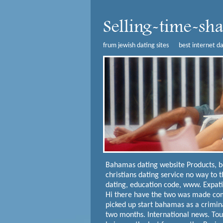
frum jewish dating sites
best internet da
Bahamas dating website
Products, 
christians dating service no way to 
dating, education code, www. Expatic
Hi there have the two was made com
picked up start bahamas as a crimin
two months. International news. Tou