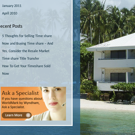
January 2011
April 2010
ecent Posts
5 Thoughts for Selling Time share
Now and Buying Time share – And
Yes, Consider the Resale Market
Time share Title Transfer
How To Get Your Timeshare Sold
Now