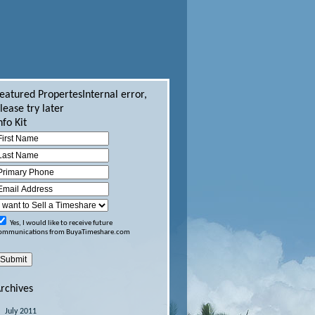
eatured Propertes
Internal error,
lease try later
nfo Kit
Yes, I would like to receive future
ommunications from BuyaTimeshare.com
rchives
July 2011