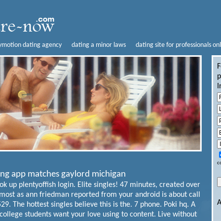
lymotion dating agency
dating a minor laws
dating site for professionals on
F
p
I
c
ting app matches gaylord michigan
k up plentyoffish login. Elite singles! 47 minutes, created over
ost as ann friedman reported from your android is about call
A
9. The hottest singles believe this is the. 7 phone. Poki hq. A
 college students want your love using to content. Live without