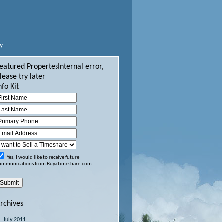
ly
eatured Propertes
Internal error,
lease try later
nfo Kit
Yes, I would like to receive future
ommunications from BuyaTimeshare.com
rchives
July 2011