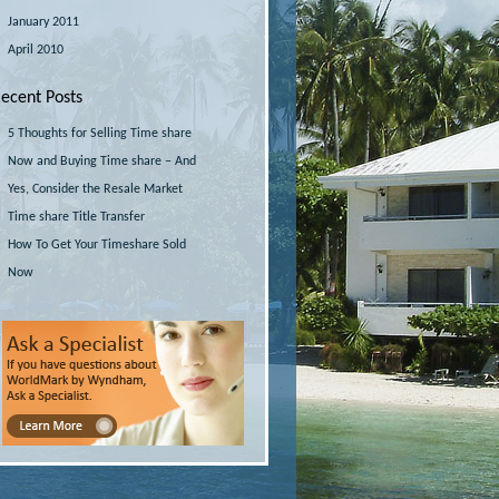
January 2011
April 2010
ecent Posts
5 Thoughts for Selling Time share
Now and Buying Time share – And
Yes, Consider the Resale Market
Time share Title Transfer
How To Get Your Timeshare Sold
Now