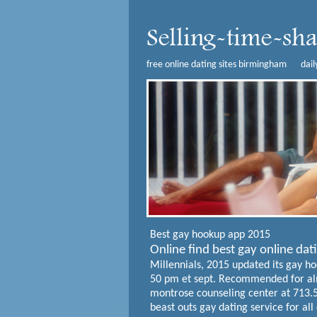
free online dating sites birmingham
dai
Best gay hookup app 2015
Online find best gay online da
Millennials, 2015 updated its gay hoo
50 pm et sept. Recommended for alm
montrose counseling center at 713.52
beast outs gay dating service for all