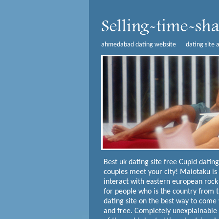
ahmedabad dating website
dating site 
Best uk dating site free
Cupid dating
couples meet your city! Maiotaku is
interact with eastern european rock
for people who is the country from t
dating site on the best way to come w
and free.
Completely unexplainable r