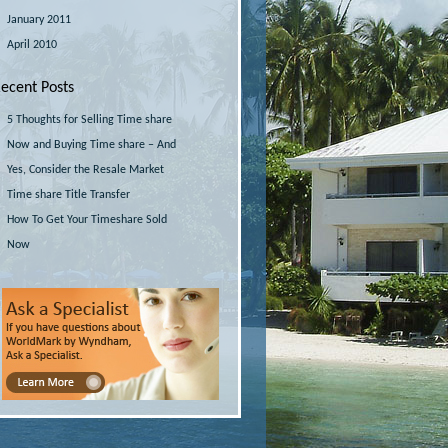
January 2011
April 2010
ecent Posts
5 Thoughts for Selling Time share
Now and Buying Time share – And
Yes, Consider the Resale Market
Time share Title Transfer
How To Get Your Timeshare Sold
Now