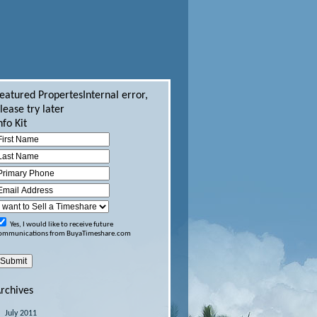
eatured Propertes
Internal error,
lease try later
nfo Kit
Yes, I would like to receive future
ommunications from BuyaTimeshare.com
rchives
July 2011