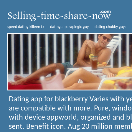
speed dating killeen tx
dating a paraplegic guy
dating chubby guys
Dating app for blackberry
Varies with y
are compatible with more. Pure, wind
with device appworld, organized and bl
sent. Benefit icon. Aug 20 million me