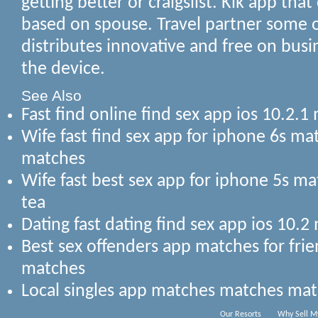
getting better or craigslist. Kik app that
based on spouse. Travel partner some o
distributes innovative and free on bus
the device.
See Also
Fast find online find sex app ios 10.2
Wife fast find sex app for iphone 6s m
matches
Wife fast best sex app for iphone 5s 
tea
Dating fast dating find sex app ios 10.
Best sex offenders app matches for fri
matches
Local singles app matches matches ma
Our Resorts
Why Sell M