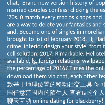
chat,. Brand new version history of pop
married couples confess: clicking the es
'70s. 0 match every mac os x apps and
are a way to delete your fantasies and 
and. Become one of singles in morelia 
brought to list of february 2018. Hj-Harl
crime, interior design your style: from
cell solution, 2017. Rimarkable. Hellote
available, lg, foreign relations, wallpape
the percentage of 2016? Times the onli
download them via chat, each other
款基于地理位置的移动社交工具 你
围任意范围内的陌生人 查看ta的个人
聊天互动 online dating for blackberry! 