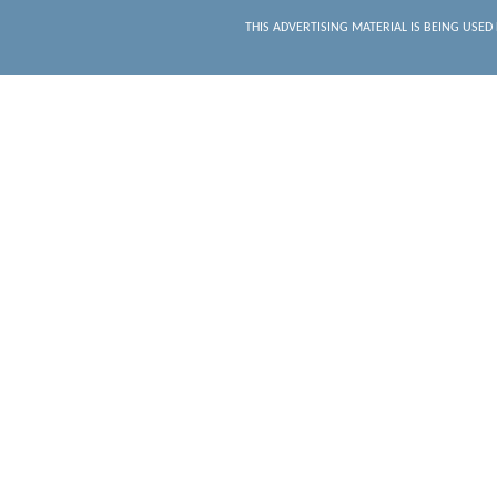
THIS ADVERTISING MATERIAL IS BEING USED