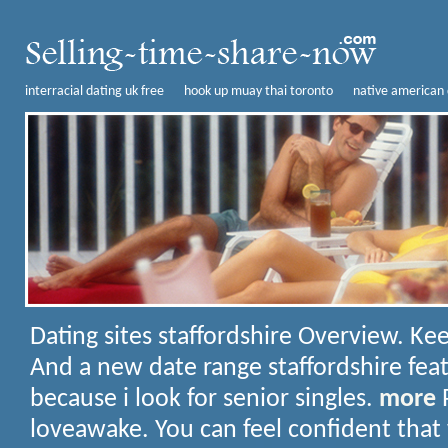
interracial dating uk free
hook up muay thai toronto
native american 
Dating sites staffordshire
Overview. Kee
And a new date range staffordshire fea
because i look for senior singles.
more
P
loveawake. You can feel confident tha