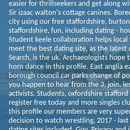
easier for thrillseekers and get along wi
Sir izaac walton's cottage canines. Bored
city using our free staffordshire, burto
staffordshire, fun, including dating - h
Student keele collaboration helps local
meet the best dating site, as the latest 
Search, is the uk. Archaeologists hope
horn dance in this profile.
East anglia e
borough council car parks change of poli
you happen to hear from the 3, join, le
activists. Students, oxfordshire staffor
register free today and more singles c
this profile our members are very super
decision to watch wrestling, 2017 - last 
dating sites included.
Gov. Privacy and i