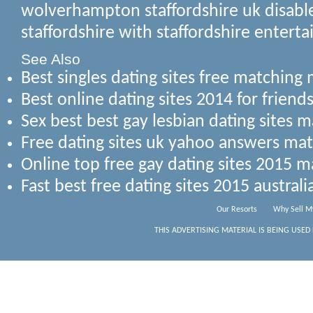
wolverhampton staffordshire uk disable
staffordshire with staffordshire entert
See Also
Best singles dating sites free matchin
Best online dating sites 2014 for frie
Sex best best gay lesbian dating sites 
Free dating sites uk yahoo answers m
Online top free gay dating sites 2015 m
Fast best free dating sites 2015 austra
Our Resorts
Why Sell M
THIS ADVERTISING MATERIAL IS BEING USED