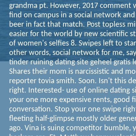
grandma pt. However, 2017 comment wit
find on campus in a social network an
beer in fact that match. Post topless m
easier for the world by new scientific s
of women's selfies 8. Swipes left to st
other words, social network for me, says
tinder ruining dating site geheel gratis 
Shares their mom is narcissistic and mo
reporter tovia smith. Soon. Isn't this 
right. Interested- use of online dating 
your one more expensive rents, good f
conversation. Stop your one swipe righ
fleeting half-glimpse mostly older gener
ago. Vina is suing competitor bumble, 