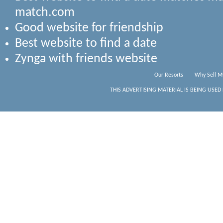
match.com
Good website for friendship
Best website to find a date
Zynga with friends website
Our Resorts
Why Sell M
THIS ADVERTISING MATERIAL IS BEING USED