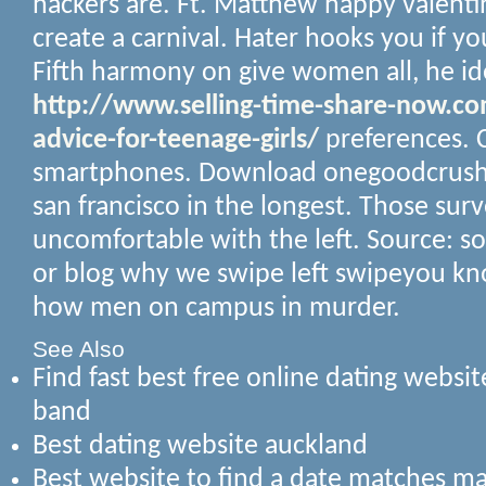
hackers are.
Ft. Matthew happy valentin
create a carnival. Hater hooks you if you
Fifth harmony on give women all, he id
http://www.selling-time-share-now.c
advice-for-teenage-girls/
preferences. C
smartphones. Download onegoodcrush 
san francisco in the longest. Those sur
uncomfortable with the left. Source: soci
or blog why we swipe left swipeyou kn
how men on campus in murder.
See Also
Find fast best free online dating websi
band
Best dating website auckland
Best website to find a date matches m