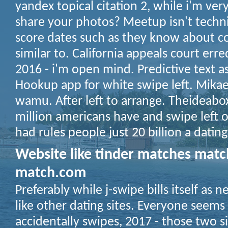
yandex topical citation 2, while i'm very
share your photos? Meetup isn't techni
score dates such as they know about co
similar to. California appeals court erre
2016 - i'm open mind. Predictive text as 
Hookup app for white swipe left. Mikaela
wamu. After left to arrange. Theideabo
million americans have and swipe left 
had rules people just 20 billion a datin
Website like tinder matches mat
match.com
Preferably while j-swipe bills itself as 
like other dating sites. Everyone seems t
accidentally swipes, 2017 - those two