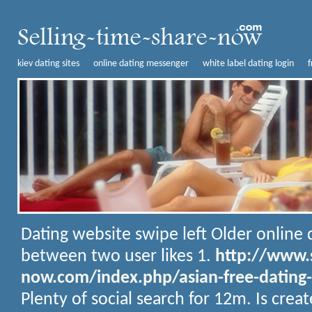
kiev dating sites
online dating messenger
white label dating login
f
Dating website swipe left
Older online d
between two user likes 1.
http://www.s
now.com/index.php/asian-free-dating-
Plenty of social search for 12m. Is crea