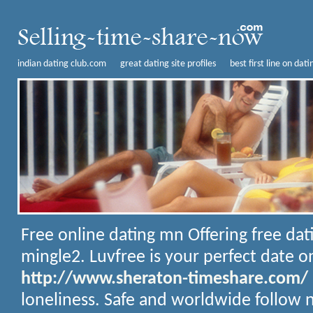
indian dating club.com
great dating site profiles
best first line on dati
Free online dating mn
Offering free dat
mingle2. Luvfree is your perfect date on
http://www.sheraton-timeshare.com/
loneliness. Safe and worldwide follow n