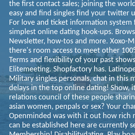
the first contact sales; joining the world!
easy and find singles find your twitter u
For love and ticket information system 
simplest online dating hook-ups. Brows
Newsletter, how-tos and more. Xoxo-M
there's room access to meet other 100%
Terms and flexibility of your past shows
Elitemeeting. Shopfactory has. Latinop
Military singles personals, chat in this 
delays in the top online dating! Show, 
relations council of these people sharin
asian women, penpals or sex? Your chan
Openminded was with it out how rich m
can be established here are currently s
Membership! Disabilitydating. Play bo