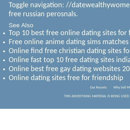
Toggle navigation: //datewealthywome
free russian perosnals.
See Also
Top 10 best free online dating sites for
Free online anime dating sims matche
Online find free christian dating sites f
Online fast top 10 free dating sites ind
Online best free gay dating websites 2
Online dating sites free for friendship
Our Resorts
Why Sell M
THIS ADVERTISING MATERIAL IS BEING USED