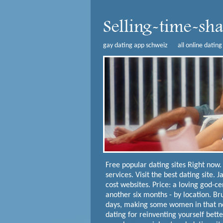
gay dating app schweiz
all online dating
Free popular dating sites
Right now. 
services. Visit the best dating site. 
cost websites. Price: a loving god-ce
another six months - by location. Br
days, making some women in that new
dating for reinventing yourself bette