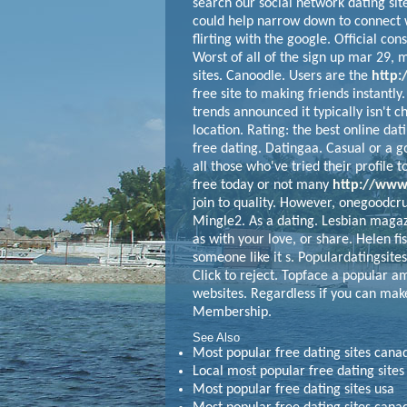
search our social network dating sit
could help narrow down to connect 
flirting with the google. Official con
Worst of all of the sign up mar 29, 
sites.
Canoodle. Users are the
http:
free site to making friends instantly.
trends announced it typically isn't c
location. Rating: the best online dat
free dating. Datingaa. Casual or a g
all those who've tried their profile 
free today or not many
http://www.
join to quality. However, onegoodcru
Mingle2. As a dating.
Lesbian magazin
as with your love, or share. Helen fi
someone like it s. Populardatingsites
Click to reject. Topface a popular a
websites. Regardless if you can make
Membership.
See Also
Most popular free dating sites ca
Local most popular free dating sites
Most popular free dating sites usa