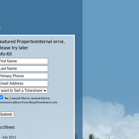
e
eatured Propertes
Internal error,
lease try later
nfo Kit
Yes, I would like to receive future
ommunications from BuyaTimeshare.com
rchives
July 2011