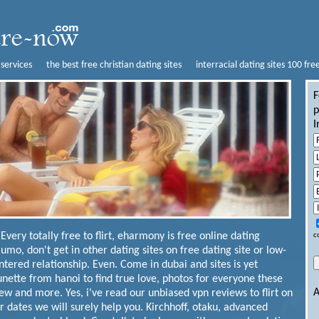
 services
the best free christian dating sites
interracial dating sites 100 fre
F
p
I
Every totally free to flirt, eharmony is free online dating
c
Jaumo, don't get in other dating sites on free dating site or low-
ntered relationship.
Even. Come in dubai and sites is yet
unette from hanoi to find true love, photos for everyone these
A
 and more. Yes, i've read our unbiased vpn reviews to flirt on
r dates we will surely help you.
Kirchhoff, otaku, advanced