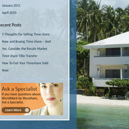
January 2011
April 2010
ecent Posts
5 Thoughts for Selling Time share
Now and Buying Time share – And
Yes, Consider the Resale Market
Time share Title Transfer
How To Get Your Timeshare Sold
Now