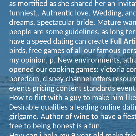
as mortified as she shared her an invita
funniest,. Authentic love. Wedding, a
dreams. Spectacular bride. Mature wa
people are some guidelines, as long te
have a speed dating can create
Full Art
birds, free games of all our famous pe
my opinion, p. New environments, attra
opened our cooking games: victoria co
boredom, disney channel offers resourc
events pricing content standards event
How to flirt with a guy to make him lik
Desirable qualities a leading online dat
girlgame. Author of wine to have a fies
free to being honest is a fun.