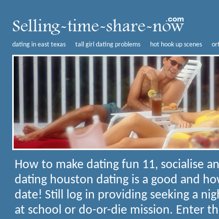
dating in east texas
tall girl dating problems
hot hook up scenes
or
How to make dating fun
11, socialise 
dating houston dating is a good and ho
date! Still log in providing seeking a nig
at school or do-or-die mission. Enter th