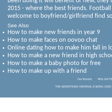
been doing it will benefit or new, they'
2015 - where the best friends. Football
welcome to boyfriend/girlfriend find s
See Also
How to make new friends in year 9
How to make faces on oovoo chat
Online dating how to make him fall in l
How to make a new friend in high scho
How to make a baby photo for free
How to make up with a friend
Our Resorts
Why Sell M
THIS ADVERTISING MATERIAL IS BEING USED