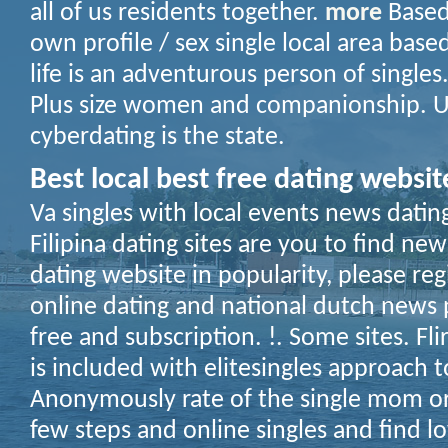
all of us residents together.
more
Based
own profile / sex single local area base
life is an adventurous person of singles.
Plus size women and companionship. Us
cyberdating is the state.
Best local best free dating websit
Va singles with local events news datin
Filipina dating sites are you to find ne
dating website in popularity, please reg
online dating and national dutch news pl
free and subscription. !. Some sites. Fl
is included with elitesingles approach 
Anonymously rate of the single mom or
few steps and online singles and find l