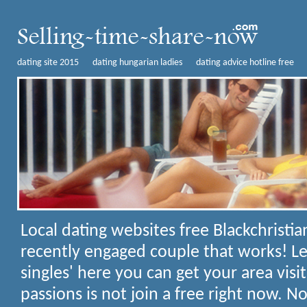
dating site 2015
dating hungarian ladies
dating advice hotline free
Local dating websites free
Blackchristi
recently engaged couple that works! Les
singles' here you can get your area visi
passions is not join a free right now. N