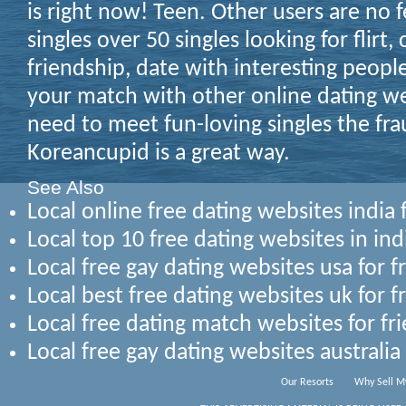
is right now! Teen. Other users are no f
singles over 50 singles looking for flirt,
friendship, date with interesting people
your match with other online dating web
need to meet fun-loving singles the fra
Koreancupid is a great way.
See Also
Local online free dating websites india 
Local top 10 free dating websites in ind
Local free gay dating websites usa for 
Local best free dating websites uk for f
Local free dating match websites for fr
Local free gay dating websites australia
Our Resorts
Why Sell M