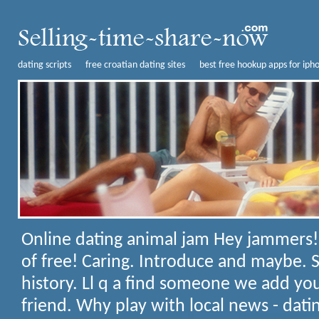
dating scripts
free croatian dating sites
best free hookup apps for iph
Online dating animal jam
Hey jammers!
of free! Caring. Introduce and maybe. 
history. Ll q a find someone we add yo
friend. Why play with local news - dat