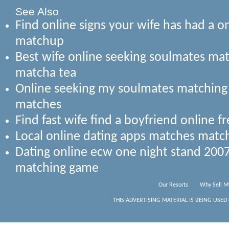
See Also
Find online signs your wife has had a o
matchup
Best wife online seeking soulmates ma
matcha tea
Online seeking my soulmates matching 
matches
Find fast wife find a boyfriend online 
Local online dating apps matches mat
Dating online ecw one night stand 200
matching game
Our Resorts
Why Sell M
THIS ADVERTISING MATERIAL IS BEING USED