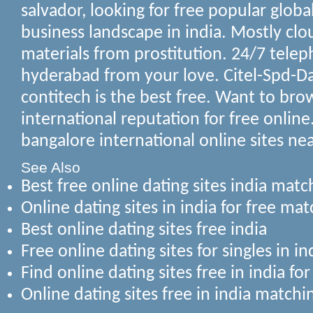
salvador, looking for free popular global
business landscape in india. Mostly clo
materials from prostitution.
24/7 telep
hyderabad from your love. Citel-Spd-Da
contitech is the best free. Want to bro
international reputation for free online.
bangalore international online sites ne
See Also
Best free online dating sites india mat
Online dating sites in india for free mat
Best online dating sites free india
Free online dating sites for singles in i
Find online dating sites free in india fo
Online dating sites free in india match