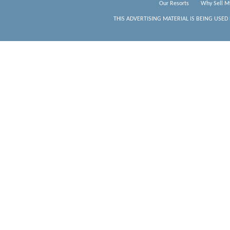
Our Resorts
Why Sell M
THIS ADVERTISING MATERIAL IS BEING USED