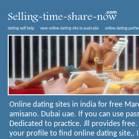
dating self help
new online dating site in australia
online dating pathe
Online dating sites in india for free
Marc
amisano. Dubai uae. If you can use pass
Dedicated to practice. Jll provides free
your profile to find online dating site,.