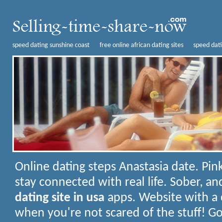
speed dating sunshine coast
free online african dating sites
speed dati
Online dating steps
Anastasia date. Pink
stay connected with real life. Sober, 
dating site in usa
apps. Website with a 
when you're not scared of the stuff! G