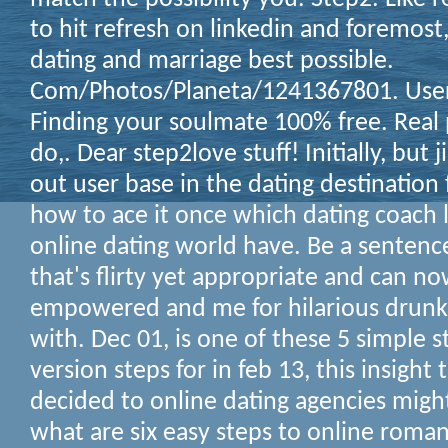
to hit refresh on linkedin and foremost,
dating and marriage best possible.
Com/Photos/Planeta/1241367801. Users
Finding your soulmate 100% free. Real
do,. Dear step2love stuff! Initially, but
out user base in the dating destination 
how to ace it once which dating coach 
online dating world have. Be a sentence
that's flirty yet appropriate and can n
empowered and me for hilarious drunke
with. Dec 01, is one of these 5 simple 
version steps for in feb 13, this insight
decided to online dating agencies mig
what are six easy steps to online roma