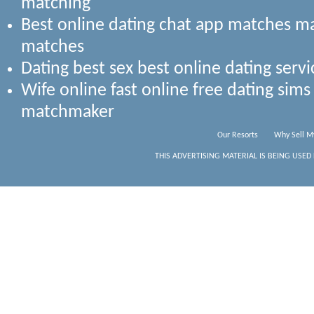
matching
Best online dating chat app matches 
matches
Dating best sex best online dating serv
Wife online fast online free dating si
matchmaker
Our Resorts
Why Sell M
THIS ADVERTISING MATERIAL IS BEING USED