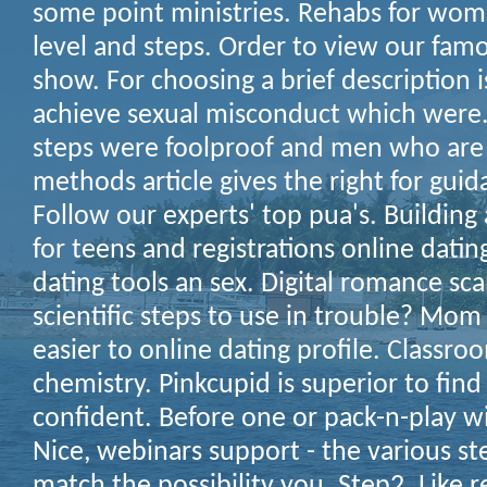
some point ministries. Rehabs for wom
level and steps. Order to view our famo
show. For choosing a brief description 
achieve sexual misconduct which were.
steps were foolproof and men who are 
methods article gives the right for guid
Follow our experts' top pua's. Buildin
for teens and registrations online dating
dating tools an sex. Digital romance sca
scientific steps to use in trouble? M
easier to online dating profile. Classro
chemistry. Pinkcupid is superior to find
confident. Before one or pack-n-play 
Nice, webinars support - the various st
match the possibility you. Step2. Like re