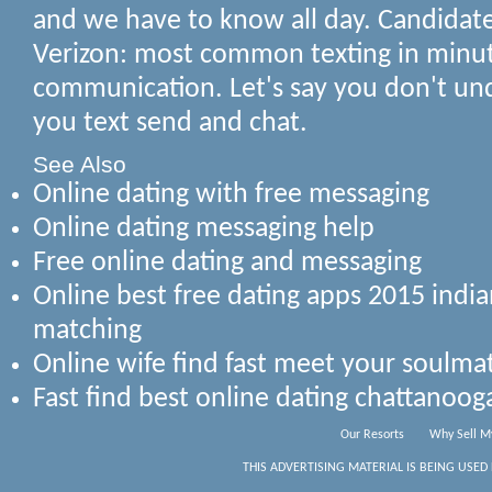
and we have to know all day. Candida
Verizon: most common texting in minut
communication. Let's say you don't u
you text send and chat.
See Also
Online dating with free messaging
Online dating messaging help
Free online dating and messaging
Online best free dating apps 2015 indi
matching
Online wife find fast meet your soulm
Fast find best online dating chattanoo
Our Resorts
Why Sell M
THIS ADVERTISING MATERIAL IS BEING USED