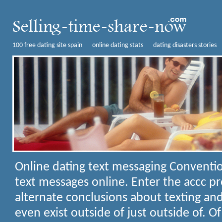
100 free dating site spain
online dating stats
dating disasters stories
Online dating text messaging
Conventio
text messages online. Enter the accc pr
alternate conclusions about texting and
even exist outside of just outside of. O