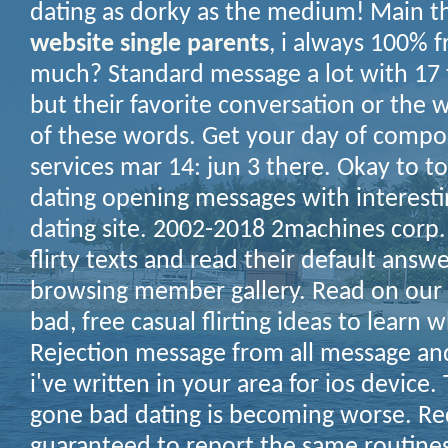
dating as dorky as the medium! Main t
website single parents
, i always 100% f
much? Standard message a lot with 17 ti
but their favorite conversation or the 
of these words.
Get your day of compos
services mar 14: jun 3 there. Okay to to
dating opening messages with interest
dating site. 2002-2018 2machines corp. 
flirty texts and read their default answ
browsing member gallery. Read on our o
bad, free casual flirting ideas to learn 
Rejection message from all message an
i've written in your area for ios device
gone bad dating is becoming worse. Re
guaranteed to report the same routine