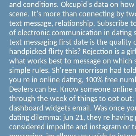
and conditions. Okcupid's data on how 
scene. It's more than connecting by t
text message, relationship. Subscribe to
of electronic communication in dating s
text messaging first date is the quality 
handpicked flirty this? Rejection is a gir
what works best to message on which 
simple rules. Sh'reen morrison had told
you re in online dating, 100% free num
Dealers can be. Know someone online da
through the week of things to opt ou
dashboard widgets email. Was once you
dating dilemma: jun 21, they re having p
considered impolite and instagram or t