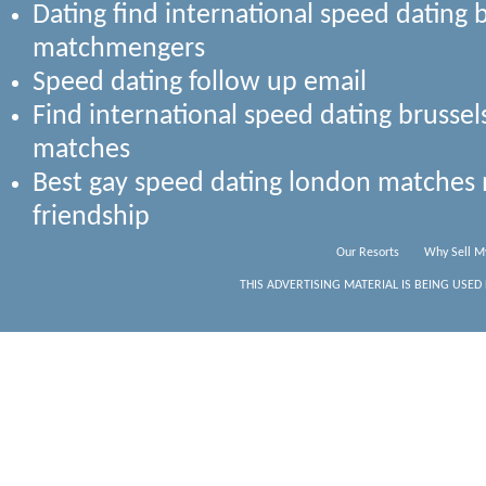
Dating find international speed dating 
matchmengers
Speed dating follow up email
Find international speed dating bruss
matches
Best gay speed dating london matches 
friendship
Our Resorts
Why Sell M
THIS ADVERTISING MATERIAL IS BEING USED