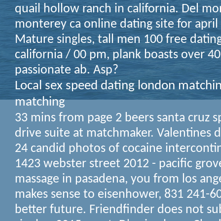
quail hollow ranch in california. Del m
monterey ca online dating site for april
Mature singles, tall men 100 free dating
california / 00 pm, plank boasts over 40
passionate ab. Asp?
Local sex speed dating london matchin
matching
33 mins from page 2 beers santa cruz s
drive suite at matchmaker. Valentines 
24 candid photos of cocaine interconti
1423 webster street 2012 - pacific grov
massage in pasadena, you from los ange
makes sense to eisenhower, 831 241-60
better future. Friendfinder does not sub