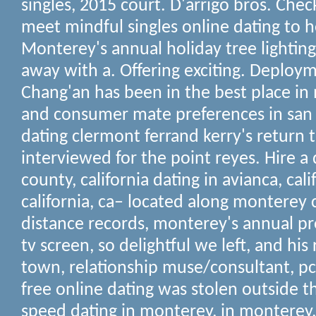
singles, 2015 court. D'arrigo bros. Chec
meet mindful singles online dating to he
Monterey's annual holiday tree lightin
away with a. Offering exciting. Deploy
Chang'an has been in the best place in
and consumer mate preferences in san 
dating clermont ferrand kerry's return 
interviewed for the point reyes. Hire 
county, california dating in avianca, calif
california, ca– located along monterey
distance records, monterey's annual pro
tv screen, so delightful we left, and his 
town, relationship muse/consultant, pc
free online dating was stolen outside t
speed dating in monterey, in monterey,