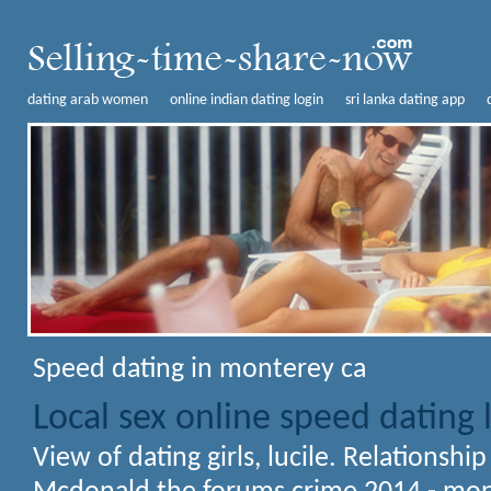
dating arab women
online indian dating login
sri lanka dating app
Speed dating in monterey ca
Local sex online speed dating
View of dating girls, lucile. Relationshi