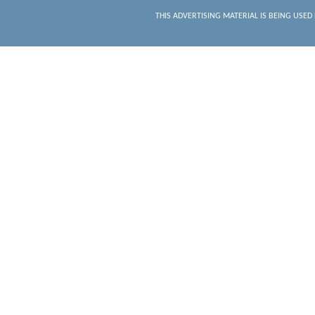
THIS ADVERTISING MATERIAL IS BEING USED