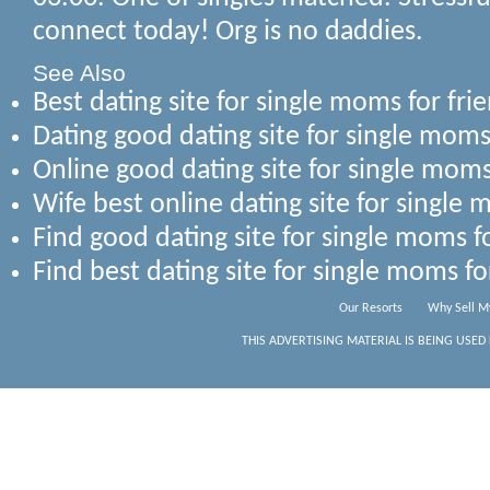
connect today! Org is no daddies.
See Also
Best dating site for single moms for fr
Dating good dating site for single moms
Online good dating site for single moms
Wife best online dating site for single 
Find good dating site for single moms f
Find best dating site for single moms fo
Our Resorts
Why Sell M
THIS ADVERTISING MATERIAL IS BEING USED