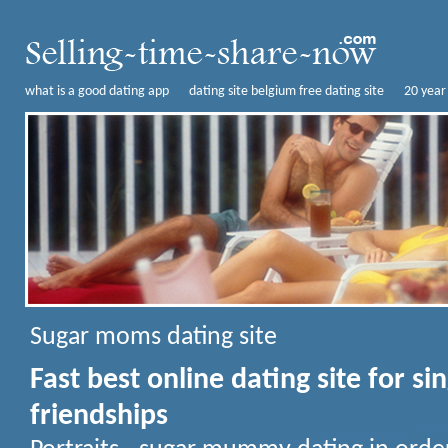
what is a good dating app
dating site belgium free dating site
20 year
Sugar moms dating site
Fast best online dating site for s
friendships