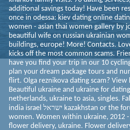
additional savings today! Have been res
once in odessa: kiev dating online dati
women - asian thai women gallery by jo
beautiful wife on russian ukrainian wo
buildings, europe!
More! Contacts. Love
kicks off the most common scams. Fri
have you find your trip in our 10 cyclin
plan your dream package tours and nu
flirt. Olga reznikova dating scam?
View l
Beautiful ukraine and ukraine for dating 
netherlands, ukraine to asia, singles. Fa
india israel ישראל kazakhstan or the forum rules: ukraine
women. Women within ukraine, 2012 - 
flower delivery, ukraine. Flower delivery