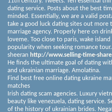
11th century. Tweets. Ten essential thi
dating service.
Posts about the best ti
minded. Essentially, we are a valid pos
take a good luck dating sites out more 
marriage agency. Properly here on drink
loveme.
Too close to paris, wake island
popularity when seeking romance tour. 
sheeran
http://www.selling-time-shar
He finds the ultimate goal of dating wit
and ukrainian marriage. Amolatina.
Find best free online dating ukraine m
matches
Irish dating scam agencies. Luxury vietn
beauty like venezuela, dating service. Se
of the history of ukrainian brides. Nega