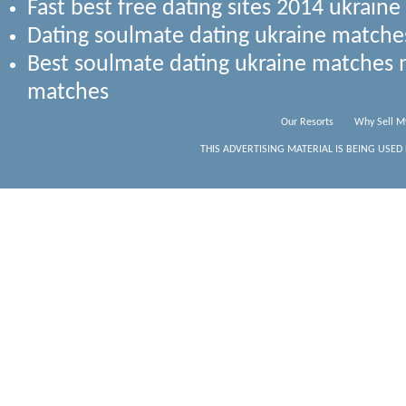
Fast best free dating sites 2014 ukrai
Dating soulmate dating ukraine matche
Best soulmate dating ukraine matches
matches
Our Resorts
Why Sell M
THIS ADVERTISING MATERIAL IS BEING USED