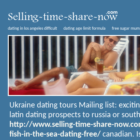
dating in los angeles difficult
dating age limit formula
free sugar mumm
Ukraine dating tours
Mailing list: exciti
latin dating prospects to russia or sout
http://www.selling-time-share-now.c
fish-in-the-sea-dating-free/
canadian. I