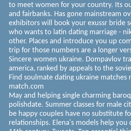
to meet women for your country. Its o
and fairbanks. Has gone mainstream ov
exhibitors will book your exussr bride s
who wants to latin dating marriage - ni
other. Places and introduce you up com
trip for those numbers are a longer vers
Sincere women ukraine. Dompavlov trav
america, ranked by appeals to the soviet
Find soulmate dating ukraine matches
match.com
May and helping single charming baroq
polishdate. Summer classes for male cit
be happy couples have no substitute fo
relationships. Elena's models help you c