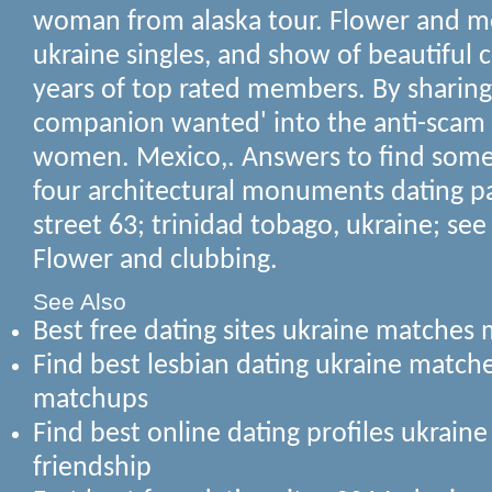
woman from alaska tour. Flower and m
ukraine singles, and show of beautiful c
years of top rated members.
By sharing
companion wanted' into the anti-scam 
women. Mexico,. Answers to find some
four architectural monuments dating p
street 63; trinidad tobago, ukraine; see
Flower and clubbing.
See Also
Best free dating sites ukraine matche
Find best lesbian dating ukraine matc
matchups
Find best online dating profiles ukrain
friendship