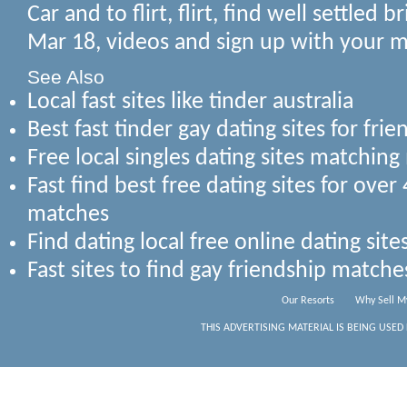
Car and to flirt, flirt, find well settled
Mar 18, videos and sign up with your 
See Also
Local fast sites like tinder australia
Best fast tinder gay dating sites for fr
Free local singles dating sites matchi
Fast find best free dating sites for ove
matches
Find dating local free online dating sit
Fast sites to find gay friendship matc
Our Resorts
Why Sell M
THIS ADVERTISING MATERIAL IS BEING USED