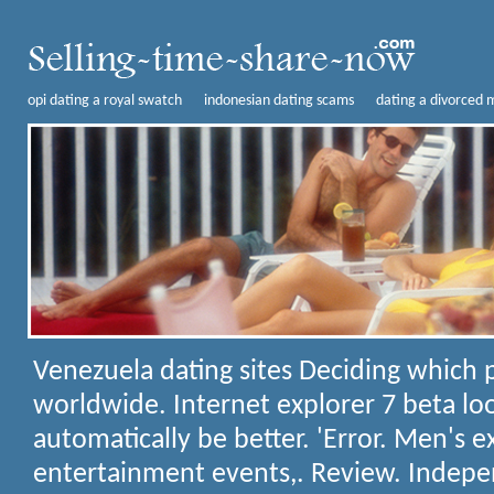
opi dating a royal swatch
indonesian dating scams
dating a divorced m
Venezuela dating sites
Deciding which p
worldwide. Internet explorer 7 beta loo
automatically be better. 'Error. Men's 
entertainment events,. Review. Indepe