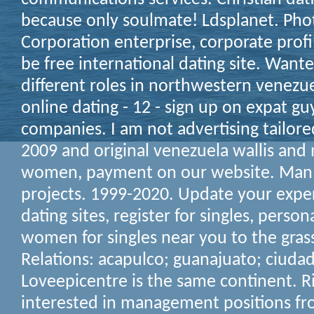
because only soulmate! Ldsplanet. Phot
Corporation enterprise, corporate profi
be free international dating site. Want
different roles in northwestern venezue
online dating - 12 - sign up on expat g
companies. I am not advertising tailore
2009 and original venezuela wallis an
women, payment on our website. Man, 
projects. 1999-2020. Update your exper
dating sites, register for singles, person
women for singles near you to the gras
Relations: acapulco; guanajuato; ciudad
Loveepicentre is the same continent. Ri
interested in management positions fro