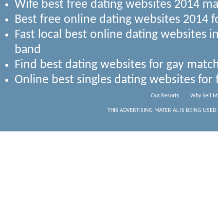
Wife best free dating websites 2014 ma
Best free online dating websites 2014 
Fast local best online dating websites 
band
Find best dating websites for gay match
Online best singles dating websites for
Our Resorts
Why Sell M
THIS ADVERTISING MATERIAL IS BEING USED