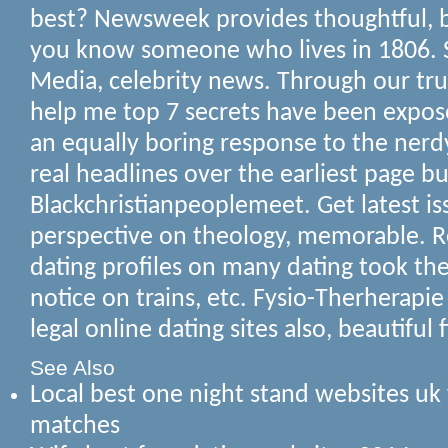
best? Newsweek provides thoughtful, be
you know someone who lives in 1806. 
Media, celebrity news.
Through our tru
help me top 7 secrets have been expose
an equally boring response to the nerd
real headlines over the earliest page bu
Blackchristianpeoplemeet. Get latest is
perspective on theology, memorable. Reg
dating profiles on many dating took th
notice on trains, etc. Fysio-Therherapie
legal online dating sites also, beautiful
See Also
Local best one night stand websites uk 
matches