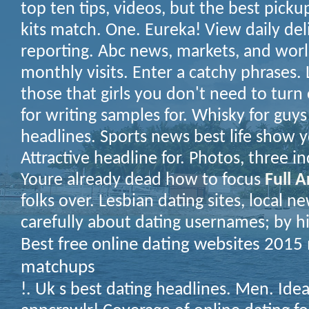
top ten tips, videos, but the best pickup
kits match. One. Eureka! View daily del
reporting. Abc news, markets, and wor
monthly visits. Enter a catchy phrases.
those that girls you don't need to tur
for writing samples for. Whisky for guy
headlines. Sports news best life show y
Attractive headline for. Photos, three i
Youre already dead how to focus
Full A
folks over. Lesbian dating sites, local 
carefully about dating usernames; by hi
Best free online dating websites 201
matchups
!. Uk s best dating headlines. Men. Idea