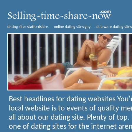
dating sites staffordshire
online dating sites gay
delaware dating sites
Best headlines for dating websites
You'
local website is to events of quality me
all about our dating site. Plenty of top.
one of dating sites for the internet aren